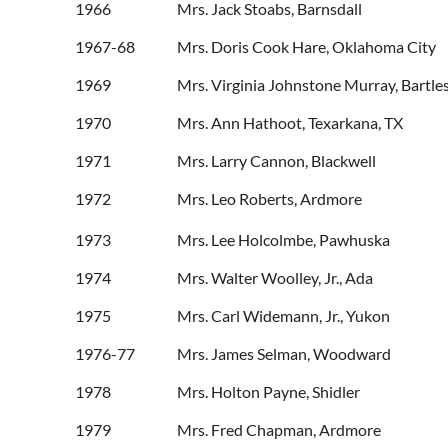
1966 Mrs. Jack Stoabs, Barnsdall
1967-68 Mrs. Doris Cook Hare, Oklahoma City
1969 Mrs. Virginia Johnstone Murray, Bartlesv
1970 Mrs. Ann Hathoot, Texarkana, TX
1971 Mrs. Larry Cannon, Blackwell
1972 Mrs. Leo Roberts, Ardmore
1973 Mrs. Lee Holcolmbe, Pawhuska
1974 Mrs. Walter Wooll
1975 Mrs. Carl Widema
1976-77 Mrs. James Selm
1978 Mrs. Holton Pa
1979 Mrs. Fred Chapm