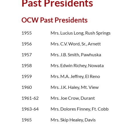
Past Presidents
OCW Past Presidents
1955 Mrs. Lucius Long, Rush Springs
1956 Mrs. C.V. Word, Sr., Arnett
1957 Mrs. J.B. Smith, Pawhuska
1958 Mrs. Edwin Richey, Nowata
1959 Mrs. M.A. Jeffrey, El Reno
1960 Mrs. J.K. Haley, Mt. View
1961-62 Mrs. Joe Crow, Durant
1963-64 Mrs. Dolores Finney, Ft. Cobb
1965 Mrs. Skip Healey, Davis