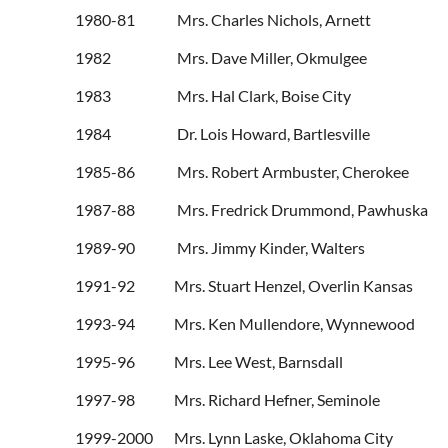
1980-81 Mrs. Charles 
1982 Mrs. Dave Mille
1983 Mrs. Hal Clark
1984 Dr. Lois Howard, Ba
1985-86 Mrs. Robert Armbus
1987-88 Mrs. Fredrick Drummond
1989-90 Mrs. Jimmy Kinder, Walters
1991-92 Mrs. Stuart Henzel, Ove
1993-94 Mrs. Ken Mullendore, Wynnewood
1995-96 Mrs. Lee West, Barnsdall
1997-98 Mrs. Richard Hefner, Seminole
1999-2000 Mrs. Lynn Laske, Oklahoma City