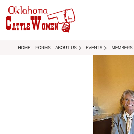
HOME
FORMS
ABOUT US
EVENTS
MEMBERS