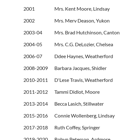
2001 Mrs. Kent Moore, Lindsay
2002 Mrs. Merv Deason, Yukon
2003-04 Mrs. Brad Hutchinson, Canton
2004-05 Mrs. C.G. DeLozier, Chelsea
2006-07 Ddee Haynes, Weatherford
2008-2009 Barbara Jacques, Shidler
2010-2011 D'Lese Travis, W
2011-2012 Tammi Didlot, Moore
2013-2014 Becca Lasich, Stillwater
2015-2016 Connie Wollenberg, Lindsay
2017-2018 Ruth Coffey, Springer
2019-2020 Robyn Peterson, Ardmore