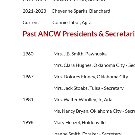
2021-2023
Cheyenne Sparks, Blanchard
Current
Connie Tabor, Agra
Past ANCW Presidents & Secretar
1960 Mrs. J.B. Smith, Pawhuska
Mrs. Clara Hughes, Oklahoma City - Sec
1967 Mrs. Dolores Finney, Oklahoma City
Mrs. Jack Stoabs, Tulsa - Secretary
1981 Mrs. Walter Woolley, Jr., Ada
Ms. Nancy Bryan, Oklahoma City - Secr
1998 Mary Henzel, Holdenville
Joanne Smith, Foraker - Secretary