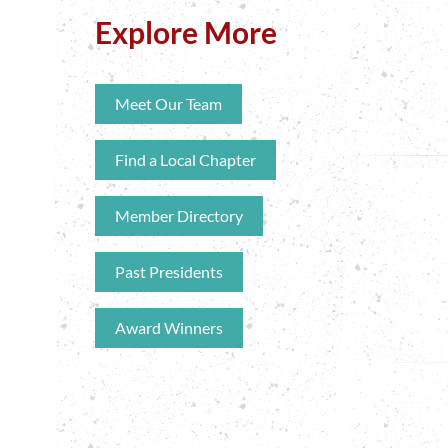
Explore More
Meet Our Team
Find a Local Chapter
Member Directory
Past Presidents
Award Winners