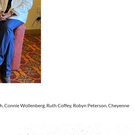
ch, Connie Wollenberg, Ruth Coffey, Robyn Peterson, Cheyenne