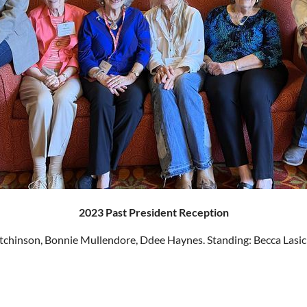
2023 Past President Reception
utchinson, Bonnie Mullendore, Ddee Haynes. Standing: Becca Lasi