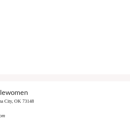
tlewomen
a City, OK 73148
com