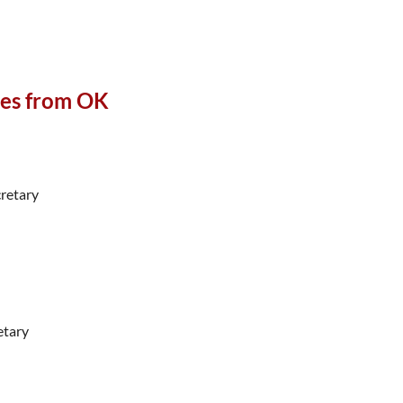
ies from OK
retary
etary