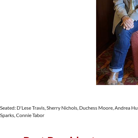
Seated: D'Lese Travis, Sherry Nichols, Duchess Moore, Andrea H
Sparks, Connie Tabor