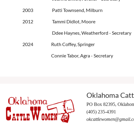
2003 Patti Townsend, Milburn
2012 Tammi Didlot, Moore
Ddee Haynes, Weatherford - Secretary
2024
Ruth Coffey, Springer
Connie Tabor, Agra - Secretary
Oklahoma Cat
PO Box 82395,
Oklahom
(405) 235-4391
okcattlewomen@gmail.