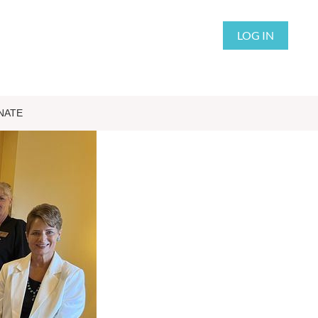
LOG IN
NATE