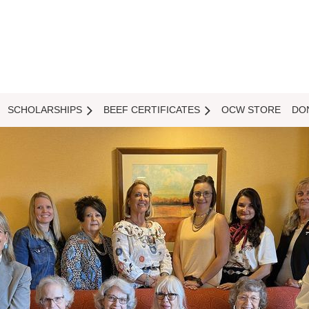
SCHOLARSHIPS
BEEF CERTIFICATES
OCW STORE
DO