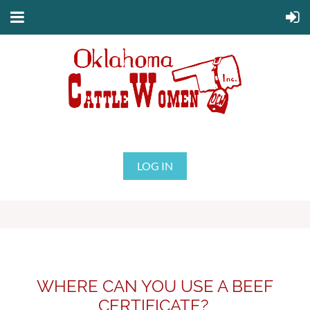
LOG IN
WHERE CAN YOU USE A BEEF
CERTIFICATE?