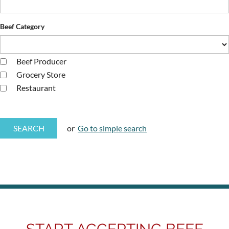
Beef Category
Beef Producer
Grocery Store
Restaurant
or
Go to simple search