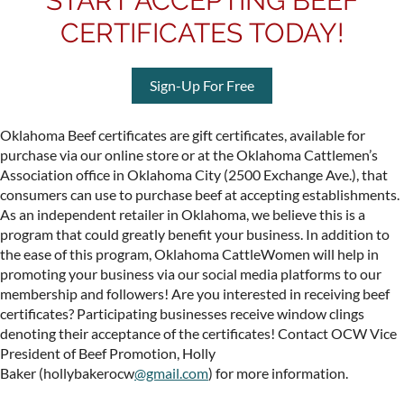
START ACCEPTING BEEF
CERTIFICATES TODAY!
Sign-Up For Free
Oklahoma
Beef
certificate
s are gift certificates, available for
purchase via our online store or at the Oklahoma Cattlemen’s
Association office in Oklahoma City (2500 Exchange Ave.), that
consumers can use to purchase
beef
at accepting
establishments.
As an independent retailer in Oklahoma, we believe this is a
program that could greatly benefit your business.
In addition to
the ease of this program, Oklahoma CattleWomen will help in
promoting your business via our social media platforms to our
membership and followers!
Are you interested in receiving
beef
certificate
s?
Participating businesses receive window clings
denoting their acceptance of the
certificate
s! Contact OCW Vice
President of Beef Promotion,
Holly
Baker
(hollybakerocw
@gmail.com
) for more information.