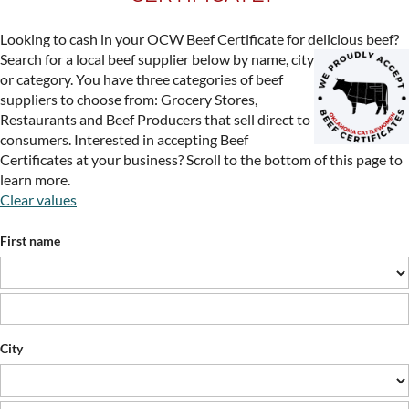
Looking to cash in your OCW Beef Certificate for delicious beef?
Search for a local beef supplier
below by name, city
or category. You have three categories of beef
suppliers to choose from: Grocery Stores,
Restaurants and Beef Producers that sell direct to
consumers. Interested in accepting Beef
Certificates at your business? Scroll to the bottom of this page to
learn more.
Clear values
First name
City