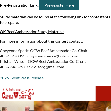
Pre-Registration Link:
Pre-register Here
Study materials can be found at the following link for contestants
to prepare:
OK Beef Ambassador Study Materials
For more information about this contest contact:
Cheyenne Sparks OCW Beef Ambassador Co-Chair
405-351-0353, cheyenne.sparks@hotmail.com
Kristian Wilson, OCW Beef Ambassador Co-Chair,
405-664-5757, cnkwilson@gmail.com
2026 Event Press Release