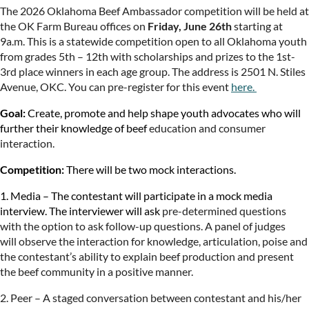
The 2026 Oklahoma Beef Ambassador competition will be held at
the OK Farm Bureau offices on
Friday, June 26th
starting at
9a.m.
This is a statewide competition open to all Oklahoma youth
from grades 5th – 12th with scholarships and prizes to the 1st-
3rd place winners in each age group.
The address is 2501 N. Stiles
Avenue, OKC. You can pre-register for this event
here.
Goal:
Create, promote and help shape youth advocates who will
further their knowledge of beef
education and consumer
interaction.
Competition:
There will be two mock interactions.
1. Media – The contestant will participate in a mock media
interview. The interviewer will ask
pre-determined questions
with the option to ask follow-up questions. A panel of judges
will
observe the interaction for knowledge, articulation, poise and
the contestant’s ability to explain
beef production and present
the beef community in a positive manner.
2. Peer – A staged conversation between contestant and his/her