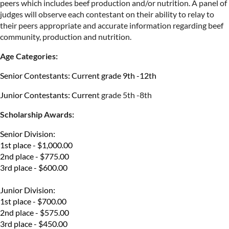
peers which includes beef
production and/or nutrition. A panel of
judges will observe each contestant on their ability to
relay to
their peers appropriate and accurate information regarding beef
community, production and nutrition.
Age Categories:
Senior Contestants: Current grade 9th -12th
Junior Contestants: Curren
t grade 5th -8th
Scholarship Awards:
Senior Division:
1st place - $1,000.00
2nd place - $775.00
3rd place - $600.00
Junior Division:
1st place - $700.00
2nd place - $575.00
3rd place - $450.00