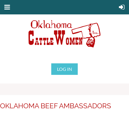
LOG IN
OKLAHOMA BEEF AMBASSADORS