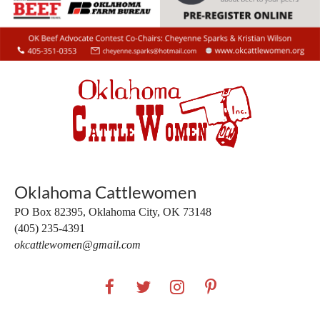
Oklahoma Cattlewomen
PO Box 82395,
Oklahoma City, OK 73148
(405) 235-4391
okcattlewomen@gmail.com