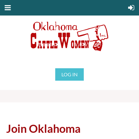
LOG IN
Join Oklahoma