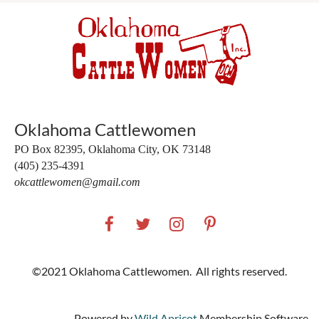
Oklahoma Cattlewomen
PO Box 82395,
Oklahoma City, OK 73148
(405) 235-4391
okcattlewomen@gmail.com
©2021 Oklahoma Cattlewomen. All rights reserved.
Powered by
Wild Apricot
Membership Software