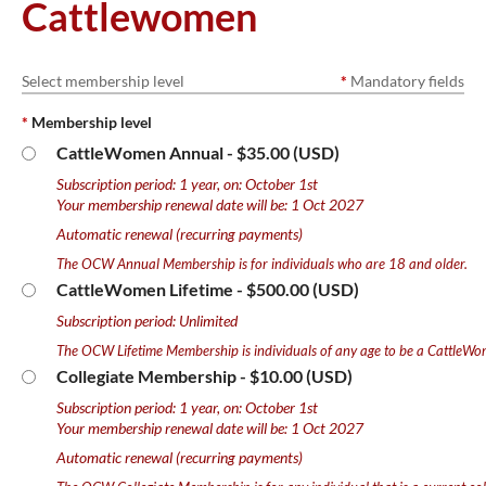
Cattlewomen
Select membership level
*
Mandatory fields
*
Membership level
CattleWomen Annual
- $35.00 (USD)
Subscription period: 1 year, on: October 1st
Your membership renewal date will be: 1 Oct 2027
Automatic renewal (recurring payments)
The OCW Annual Membership is for individuals who are 18 and older.
CattleWomen Lifetime
- $500.00 (USD)
Subscription period: Unlimited
The OCW Lifetime Membership is individuals of any age to be a CattleWo
Collegiate Membership
- $10.00 (USD)
Subscription period: 1 year, on: October 1st
Your membership renewal date will be: 1 Oct 2027
Automatic renewal (recurring payments)