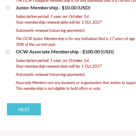
The OCW Collegiate Membership is for any individual that is a current col
Junior Membership
- $10.00 (USD)
Subscription period: 1 year, on: October 1st
Your membership renewal date will be: 1 Oct 2027
Automatic renewal (recurring payments)
The OCW Junior Membership is for any individual that is 17 years of age
30th of the current year.
OCW Associate Membership
- $100.00 (USD)
Subscription period: 1 year, on: October 1st
Your membership renewal date will be: 1 Oct 2027
Automatic renewal (recurring payments)
Associate Members are any business or organization that wishes to supp
This membership is not eligible to hold office or vote.