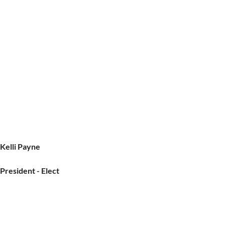
Kelli Payne
President - Elect