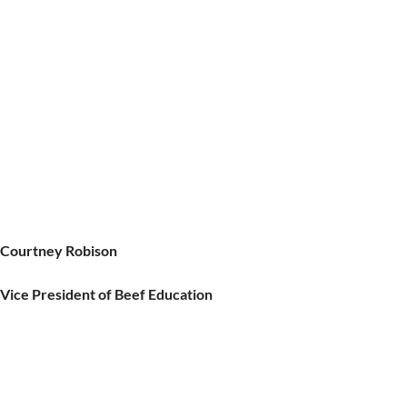
Courtney Robison
Vice President of Beef Education