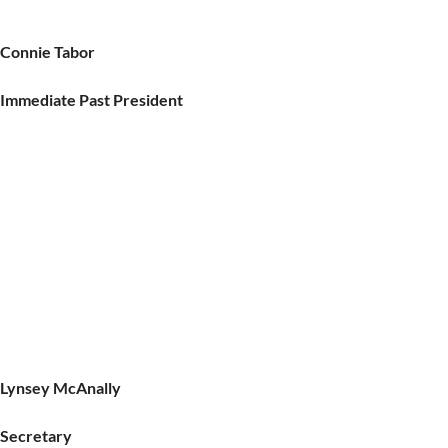
Connie Tabor
Immediate Past President
Lynsey McAnally
Secretary