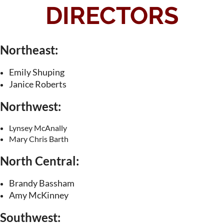
DIRECTORS
Northeast:
Emily Shuping
Janice Roberts
Northwest:
Lynsey McAnally
Mary Chris Barth
North Central:
Brandy Bassham
Amy McKinney
Southwest: