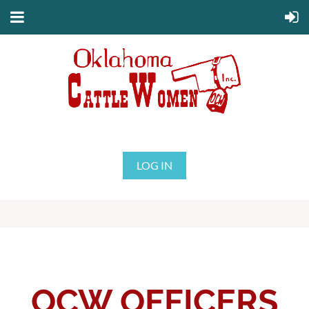
LOG IN
OCW OFFICERS