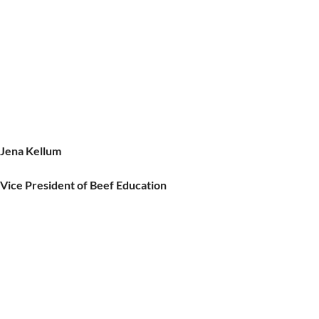
Jena Kellum
Vice President of Beef Education