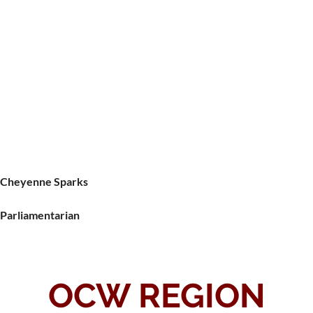
Cheyenne Sparks
Parliamentarian
OCW REGION