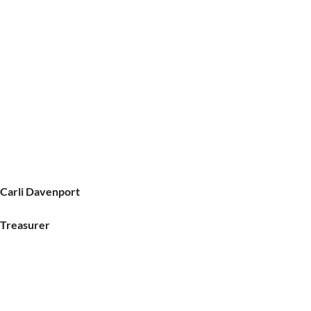
Carli Davenport
Treasurer