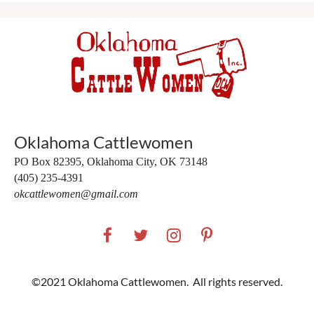
Oklahoma Cattlewomen
PO Box 82395,
Oklahoma City, OK 73148
(405) 235-4391
okcattlewomen@gmail.com
©2021 Oklahoma Cattlewomen. All rights reserved.