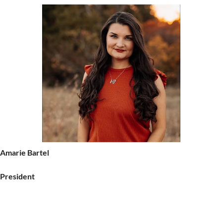
Amarie Bartel
President