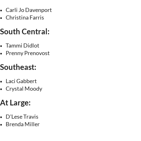
Carli Jo Davenport
Christina Farris
South Central:
Tammi Didlot
Prenny Prenovost
Southeast:
Laci Gabbert
Crystal Moody
At Large:
D'Lese Travis
Brenda Miller