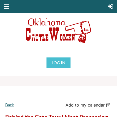
LOG IN
Back
Add to my calendar