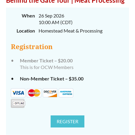
Behind the Gate Tour | Meat Processing
When
26 Sep 2026
10:00 AM (CDT)
Location
Homestead Meat & Processing
Registration
Member Ticket – $20.00
This is for OCW Members
Non-Member Ticket – $35.00