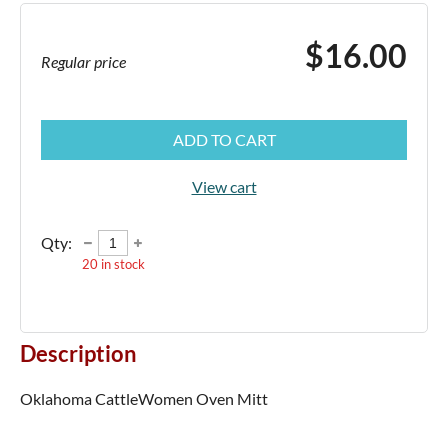
$16.00
Regular price
ADD TO CART
View cart
Qty:
20
in stock
Description
Oklahoma CattleWomen Oven Mitt