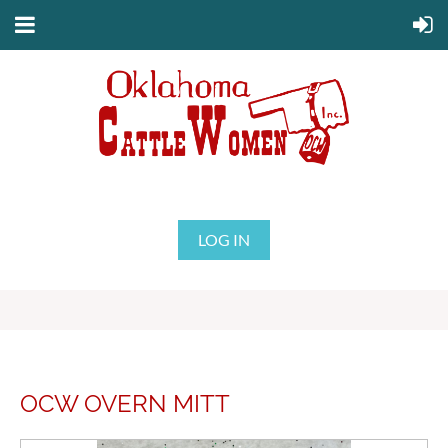
LOG IN
OCW OVERN MITT