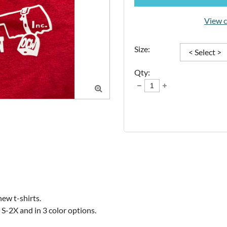
View c
Size:
Qty:

w t-shirts. 

n S-2X and in 3 color options.