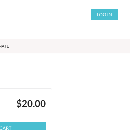
LOG IN
NATE
$20.00
 CART