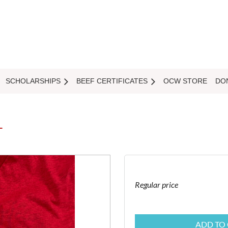
SCHOLARSHIPS
BEEF CERTIFICATES
OCW STORE
DO
T
Regular price
ADD TO