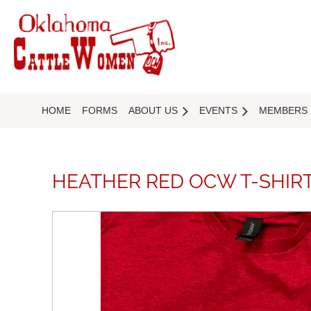
HOME
FORMS
ABOUT US
EVENTS
MEMBERS
HEATHER RED OCW T-SHIR