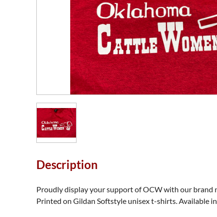
Description
Proudly display your support of OCW with our brand ne
Printed on Gildan Softstyle unisex t-shirts. Available i