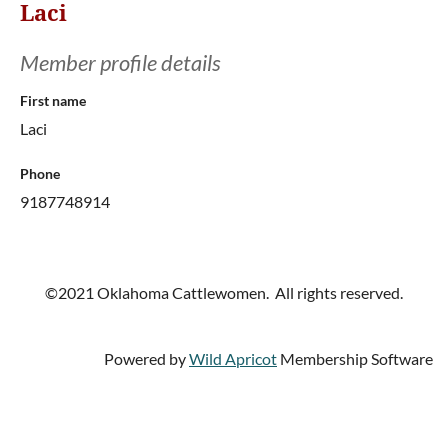
Laci
Member profile details
First name
Laci
Phone
9187748914
©2021 Oklahoma Cattlewomen. All rights reserved.
Powered by
Wild Apricot
Membership Software