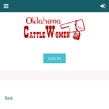
LOG IN
Back