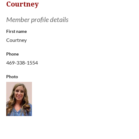
Courtney
Member profile details
First name
Courtney
Phone
469-338-1554
Photo