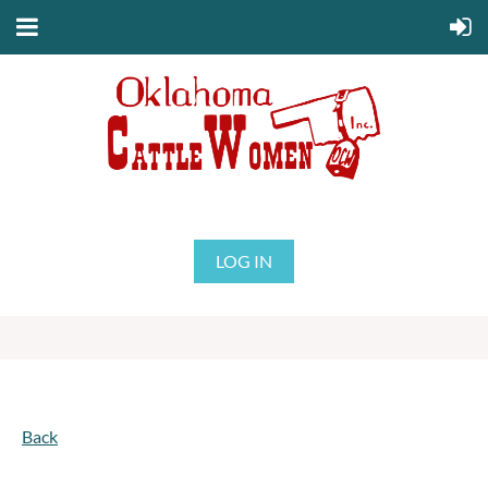
LOG IN
Back