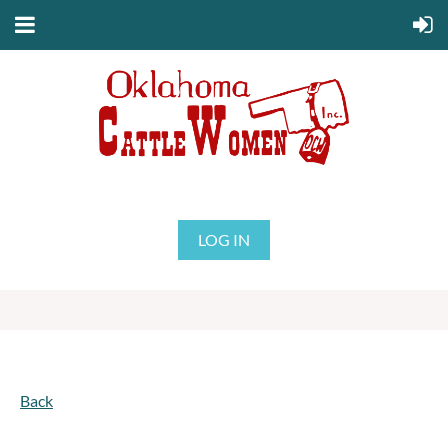
LOG IN
Back