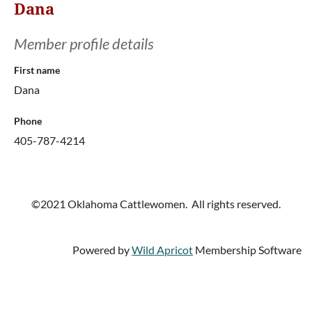
Dana
Member profile details
First name
Dana
Phone
405-787-4214
©2021 Oklahoma Cattlewomen. All rights reserved.
Powered by
Wild Apricot
Membership Software